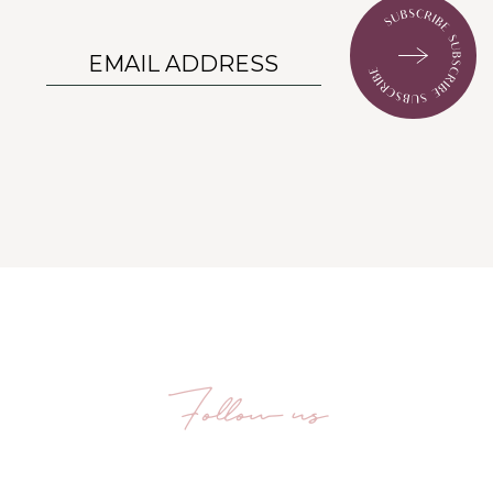
Follow us