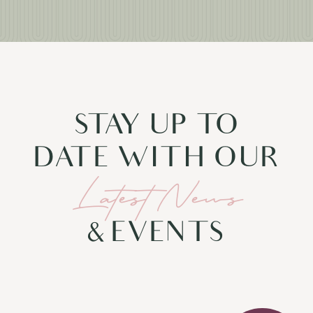
STAY UP TO
DATE WITH OUR
Latest News
& EVENTS