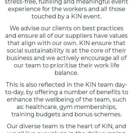
stress-free, fulfilling and meaningful event
experience for the workers and all those
touched by a KIN event.
We advise our clients on best practices
and ensure all of our suppliers have values
that align with our own. KIN ensure that
social sustainability is at the core of their
business and we actively encourage all of
our team to prioritise their work life
balance.
This is also reflected in the KIN team day-
to-day, by offering a number of benefits to
enhance the wellbeing of the team, such
as: healthcare, gym memberships,
training budgets and bonus schemes.
Our
diverse team
is the heart of KIN, and