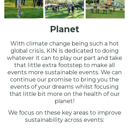
Planet
With climate change being such a hot
global crisis, KIN is dedicated to doing
whatever it can to play our part and take
that little extra footstep to make all
events more sustainable events. We can
continue our promise to bring you the
events of your dreams whilst focusing
that little bit more on the health of our
planet!
We focus on these key areas to improve
sustainability across events: