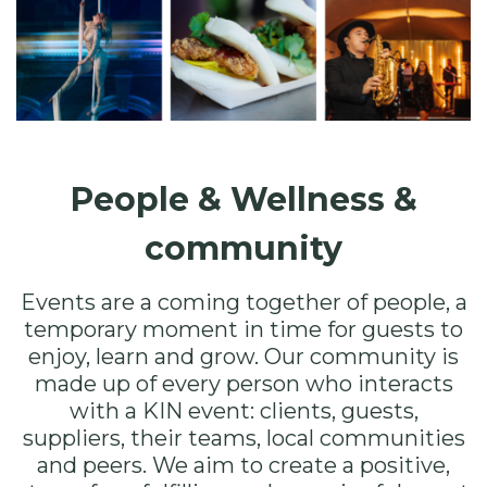
People & Wellness &
community
Events are a coming together of people, a
temporary moment in time for guests to
enjoy, learn and grow. Our community is
made up of every person who interacts
with a KIN event: clients, guests,
suppliers, their teams, local communities
and peers. We aim to create a positive,