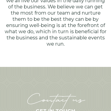
we all live our values in the daily running
of the business. We believe we can get
the most from our team and nurture
them to be the best they can be by
ensuring well-being is at the forefront of
what we do, which in turn is beneficial for
the business and the sustainable events
we run.
Contact us