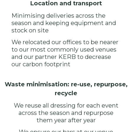
Location and transport
Minimising deliveries across the
season and keeping equipment and
stock on site
We relocated our offices to be nearer
to our most commonly used venues
and our partner
KERB
to decrease
our carbon footprint
Waste minimisation: re-use, repurpose,
recycle
We reuse all dressing for each event
across the season and repurpose
them year after year