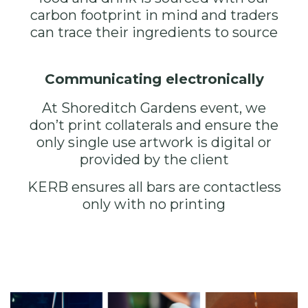
carbon footprint in mind and traders
can trace their ingredients to source
Communicating electronically
At
Shoreditch Gardens
event, we
don’t print collaterals and ensure the
only single use artwork is digital or
provided by the client
KERB ensures all bars are contactless
only with no printing