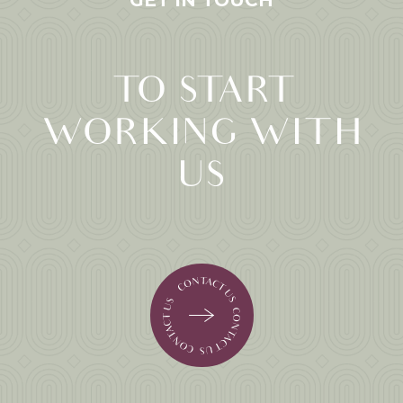
GET IN TOUCH
TO START
WORKING WITH
US