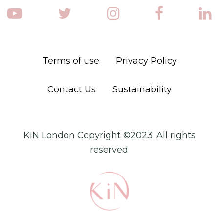
Terms of use
Privacy Policy
Contact Us
Sustainability
KIN London Copyright ©2023. All rights
reserved.