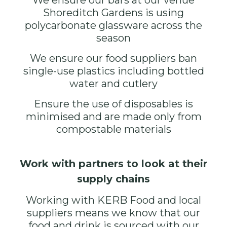
We ensure our bars at our venue
Shoreditch Gardens
is using
polycarbonate glassware across the
season
We ensure our food suppliers ban
single-use plastics including bottled
water and cutlery
Ensure the use of disposables is
minimised and are made only from
compostable materials
Work with partners to look at their
supply chains
Working with
KERB
Food and local
suppliers means we know that our
food and drink is sourced with our