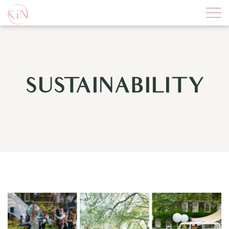
SUSTAINABILITY