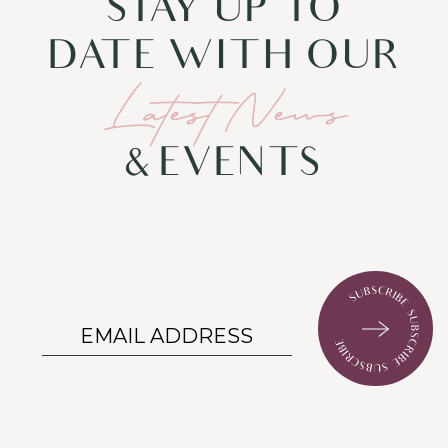
STAY UP TO
DATE WITH OUR
Latest News
& EVENTS