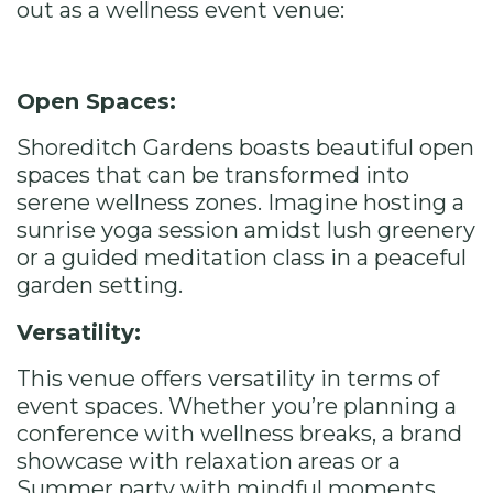
out as a wellness event venue:
Open Spaces:
Shoreditch Gardens boasts beautiful open
spaces that can be transformed into
serene wellness zones. Imagine hosting a
sunrise yoga session amidst lush greenery
or a guided meditation class in a peaceful
garden setting.
Versatility:
This venue offers versatility in terms of
event spaces. Whether you’re planning a
conference with wellness breaks, a brand
showcase with relaxation areas or a
Summer party with mindful moments,