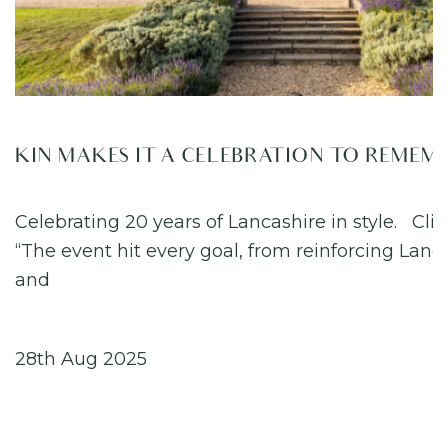
KIN MAKES IT A CELEBRATION TO REMEM
Celebrating 20 years of Lancashire in style. Cli
“The event hit every goal, from reinforcing Lanc
and
28th Aug 2025