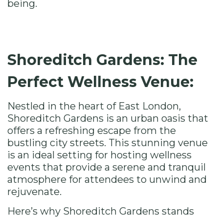
being.
Shoreditch Gardens: The
Perfect Wellness Venue:
Nestled in the heart of East London,
Shoreditch Gardens
is an urban oasis that
offers a refreshing escape from the
bustling city streets. This stunning venue
is an ideal setting for hosting wellness
events that provide a serene and tranquil
atmosphere for attendees to unwind and
rejuvenate.
Here’s why Shoreditch Gardens stands