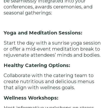
be seamlessly integrated into your
conferences, awards ceremonies, and
seasonal gatherings:
Yoga and Meditation Sessions:
Start the day with a sunrise yoga session
or offer a mid-event meditation break to
rejuvenate attendees’ minds and bodies.
Healthy Catering Options:
Collaborate with the catering team to
create nutritious and delicious menus
that align with wellness goals.
Wellness Workshops: