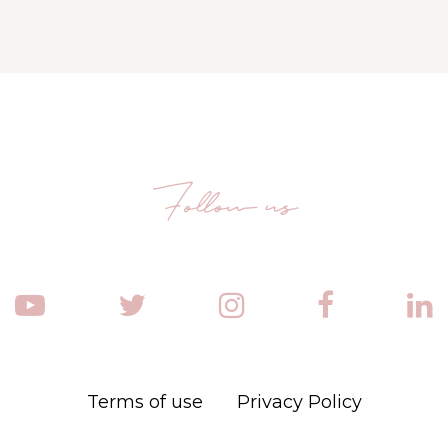
Follow us
Terms of use
Privacy Policy