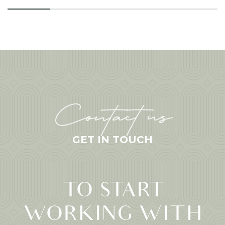
Contact us
GET IN TOUCH
TO START
WORKING WITH