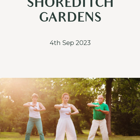
SHOREDITCH
GARDENS
4th Sep 2023