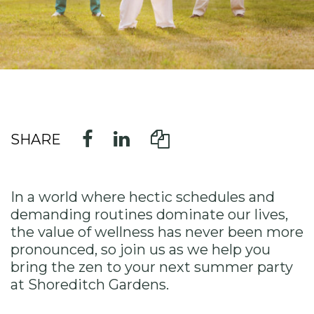
SHARE
In a world where hectic schedules and
demanding routines dominate our lives,
the value of wellness has never been more
pronounced, so join us as we help you
bring the zen to your next summer party
at Shoreditch Gardens.