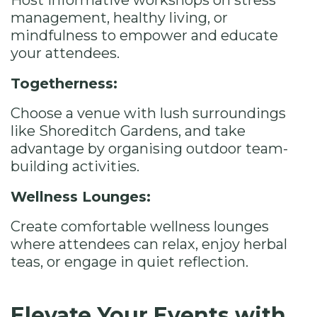
Host informative workshops on stress
management, healthy living, or
mindfulness to empower and educate
your attendees.
Togetherness:
Choose a venue with lush surroundings
like Shoreditch Gardens, and take
advantage by organising outdoor team-
building activities.
Wellness Lounges:
Create comfortable wellness lounges
where attendees can relax, enjoy herbal
teas, or engage in quiet reflection.
Elevate Your Events with