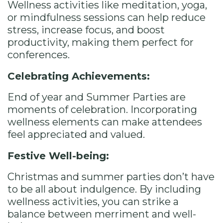
Wellness activities like meditation, yoga,
or mindfulness sessions can help reduce
stress, increase focus, and boost
productivity, making them perfect for
conferences.
Celebrating Achievements:
End of year and Summer Parties are
moments of celebration. Incorporating
wellness elements can make attendees
feel appreciated and valued.
Festive Well-being:
Christmas and summer parties don’t have
to be all about indulgence. By including
wellness activities, you can strike a
balance between merriment and well-