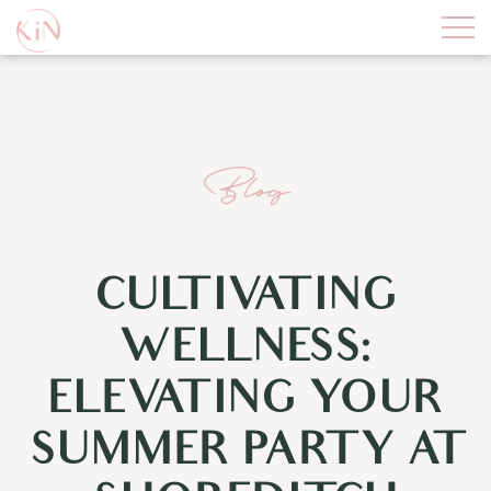
Blog
CULTIVATING
WELLNESS:
ELEVATING YOUR
SUMMER PARTY AT