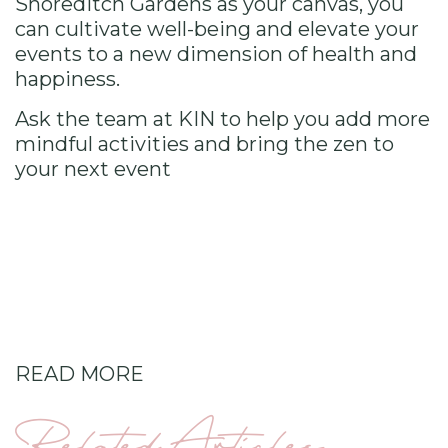
Shoreditch Gardens as your canvas, you
can cultivate well-being and elevate your
events to a new dimension of health and
happiness.
Ask the team at KIN
to help you add more
mindful activities and bring the zen to
your next event
READ MORE
Related Articles