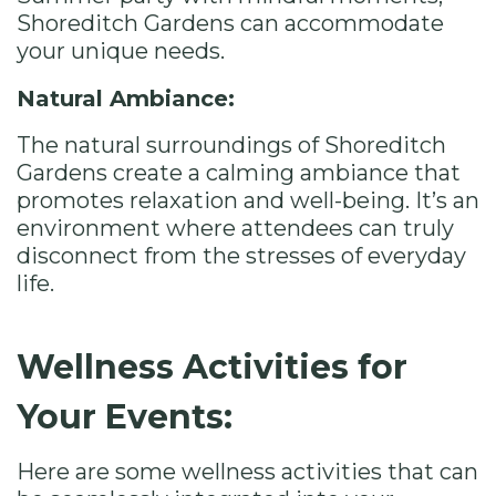
Shoreditch Gardens can accommodate
your unique needs.
Natural Ambiance:
The natural surroundings of Shoreditch
Gardens create a calming ambiance that
promotes relaxation and well-being. It’s an
environment where attendees can truly
disconnect from the stresses of everyday
life.
Wellness Activities for
Your Events:
Here are some wellness activities that can