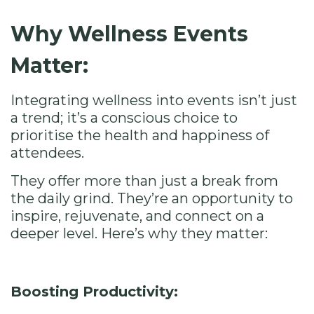
Why Wellness Events
Matter:
Integrating wellness into events isn’t just
a trend; it’s a conscious choice to
prioritise the health and happiness of
attendees.
They offer more than just a break from
the daily grind. They’re an opportunity to
inspire, rejuvenate, and connect on a
deeper level. Here’s why they matter:
Boosting Productivity: