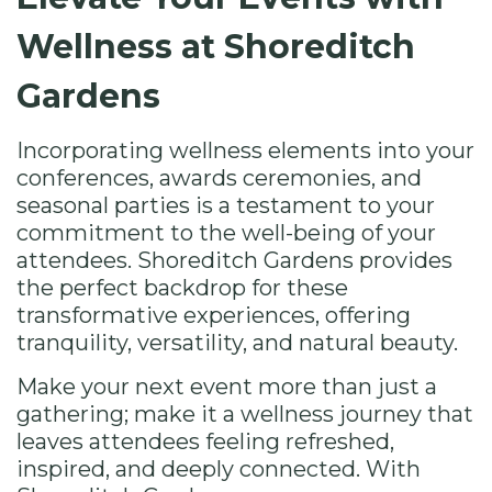
Wellness at Shoreditch
Gardens
Incorporating wellness elements into your
conferences, awards ceremonies, and
seasonal parties is a testament to your
commitment to the well-being of your
attendees. Shoreditch Gardens provides
the perfect backdrop for these
transformative experiences, offering
tranquility, versatility, and natural beauty.
Make your next event more than just a
gathering; make it a wellness journey that
leaves attendees feeling refreshed,
inspired, and deeply connected. With