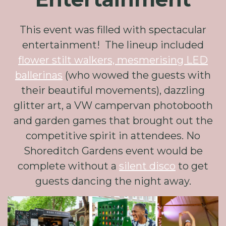
This event was filled with spectacular
entertainment! The lineup included
flower stilt walkers, mesmerising LED
ballerinas
(who wowed the guests with
their beautiful movements), dazzling
glitter art, a VW campervan photobooth
and garden games that brought out the
competitive spirit in attendees. No
Shoreditch Gardens event would be
complete without a
silent disco
to get
guests dancing the night away.