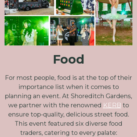
Food
For most people, food is at the top of their
importance list when it comes to
planning an event. At Shoreditch Gardens,
we partner with the renowned
KERB
to
ensure top-quality, delicious street food.
This event featured six diverse food
traders, catering to every palate: