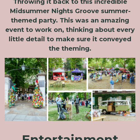
Throwing it back to this incredible
Midsummer Nights Groove summer-
themed party. This was an amazing
event to work on, thinking about every
little detail to make sure it conveyed
the theming.
Entertainment