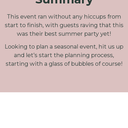
This event ran without any hiccups from
start to finish, with guests raving that this
was their best summer party yet!
Looking to plan a seasonal event, hit us up
and let’s start the planning process,
starting with a glass of bubbles of course!