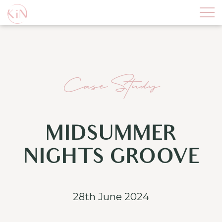
Case Study
MIDSUMMER
NIGHTS GROOVE
28th June 2024