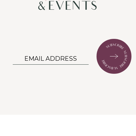
& EVENTS