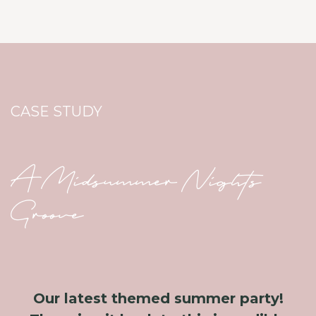
CASE STUDY
A Midsummer Nights
Groove
Our latest themed summer party!