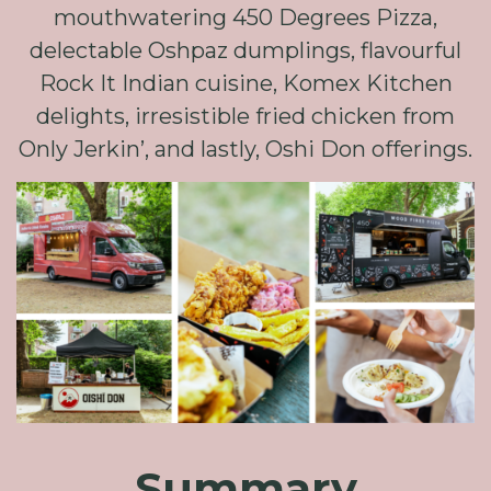
mouthwatering 450 Degrees Pizza,
delectable Oshpaz dumplings, flavourful
Rock It Indian cuisine, Komex Kitchen
delights, irresistible fried chicken from
Only Jerkin’, and lastly, Oshi Don offerings.
Summary