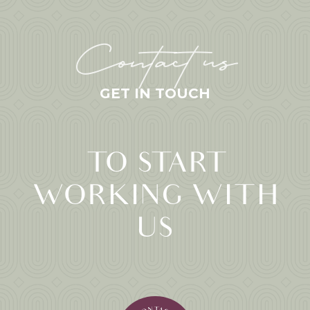
Contact us
GET IN TOUCH
TO START
WORKING WITH
US