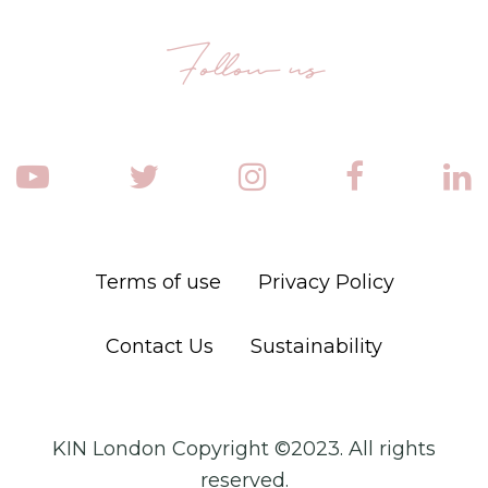
Follow us
Terms of use
Privacy Policy
Contact Us
Sustainability
KIN London Copyright ©2023. All rights
reserved.