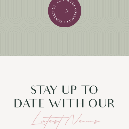
STAY UP TO
DATE WITH OUR
Latest News